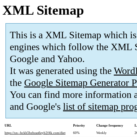
XML Sitemap
This is a XML Sitemap which is
engines which follow the XML S
Google and Yahoo.
It was generated using the
Word
the
Google Sitemap Generator P
You can find more information
and Google's
list of sitemap pr
URL
Priority
Change frequency
L
https://xn--hckh5bzbzas6eyb2f4k.com/diet
60%
Weekly
2