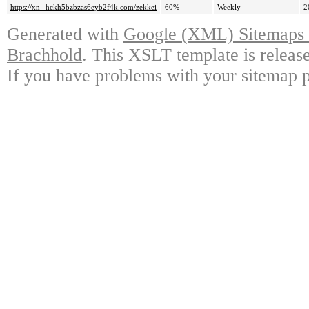
https://xn--hckh5bzbzas6eyb2f4k.com/zekkei
60%
Weekly
2
Generated with
Google (XML) Sitemaps G
Brachhold
. This XSLT template is releas
If you have problems with your sitemap p