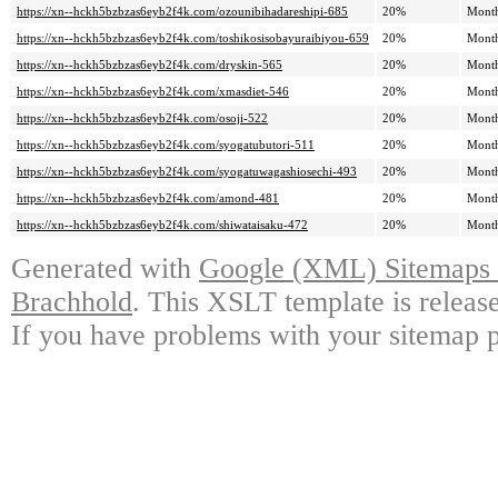
https://xn--hckh5bzbzas6eyb2f4k.com/ozounibihadareshipi-685
20%
Mont
https://xn--hckh5bzbzas6eyb2f4k.com/toshikosisobayuraibiyou-659
20%
Mont
https://xn--hckh5bzbzas6eyb2f4k.com/dryskin-565
20%
Mont
https://xn--hckh5bzbzas6eyb2f4k.com/xmasdiet-546
20%
Mont
https://xn--hckh5bzbzas6eyb2f4k.com/osoji-522
20%
Mont
https://xn--hckh5bzbzas6eyb2f4k.com/syogatubutori-511
20%
Mont
https://xn--hckh5bzbzas6eyb2f4k.com/syogatuwagashiosechi-493
20%
Mont
https://xn--hckh5bzbzas6eyb2f4k.com/amond-481
20%
Mont
https://xn--hckh5bzbzas6eyb2f4k.com/shiwataisaku-472
20%
Mont
Generated with
Google (XML) Sitemaps G
Brachhold
. This XSLT template is releas
If you have problems with your sitemap p