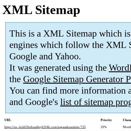
XML Sitemap
This is a XML Sitemap which is
engines which follow the XML S
Google and Yahoo.
It was generated using the
Word
the
Google Sitemap Generator P
You can find more information
and Google's
list of sitemap pr
URL
Priority
Chang
https://xn--hckh5bzbzas6eyb2f4k.com/nagasakusuimin-735
20%
Mont